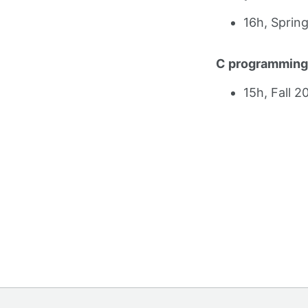
16h, Sprin
C programming
15h, Fall 