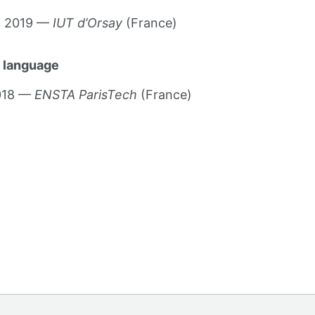
g 2019 —
IUT d’Orsay
(France)
 language
2018 —
ENSTA ParisTech
(France)