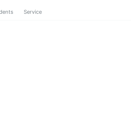
dents
Service