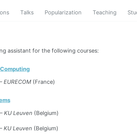
ions
Talks
Popularization
Teaching
Stu
ng assistant for the following courses:
o Computing
 —
EURECOM
(France)
tems
 —
KU Leuven
(Belgium)
 —
KU Leuven
(Belgium)