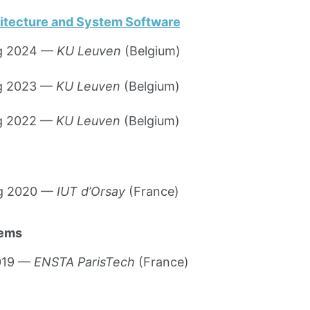
itecture and System Software
ng 2024 —
KU Leuven
(Belgium)
ng 2023 —
KU Leuven
(Belgium)
ng 2022 —
KU Leuven
(Belgium)
ng 2020 —
IUT d’Orsay
(France)
tems
2019 —
ENSTA ParisTech
(France)