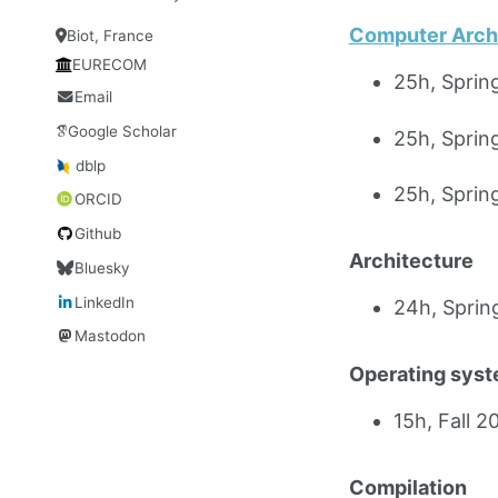
Computer Arch
Biot, France
EURECOM
25h, Spri
Email
Google Scholar
25h, Spri
dblp
25h, Spri
ORCID
Github
Architecture
Bluesky
LinkedIn
24h, Spri
Mastodon
Operating sys
15h, Fall 
Compilation