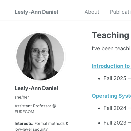
Lesly-Ann Daniel
About
Publicat
Teaching
I’ve been teachi
Introduction t
Fall 2025
Lesly-Ann Daniel
Operating Sys
she/her
Assistant Professor @
Fall 2024
EURECOM
Fall 2023
Interests:
Formal methods &
low-level security